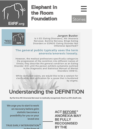
Elephant in
the Room
Foundation
Stories
Understanding the DEFINITION