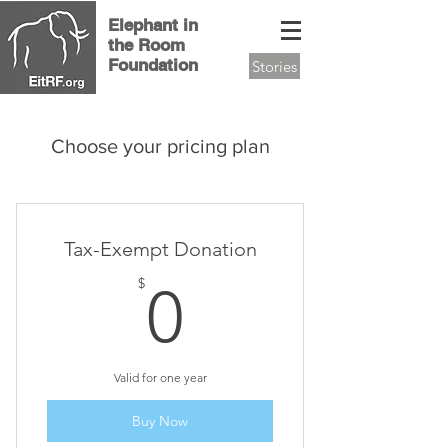
Elephant in
the Room
Foundation
Stories
Choose your pricing plan
Tax-Exempt Donation
0$
$
0
Valid for one year
Buy Now